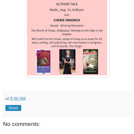
at
8:46 AM
Share
No comments: