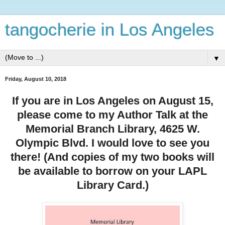
tangocherie in Los Angeles
▼
Friday, August 10, 2018
If you are in Los Angeles on August 15,
please come to my Author Talk at the
Memorial Branch Library, 4625 W.
Olympic Blvd. I would love to see you
there! (And copies of my two books will
be available to borrow on your LAPL
Library Card.)